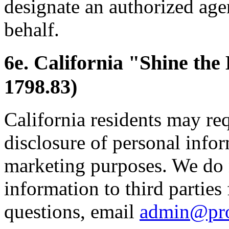
designate an authorized age
behalf.
6e. California "Shine the
1798.83)
California residents may re
disclosure of personal inform
marketing purposes. We do 
information to third parties
questions, email
admin@pr