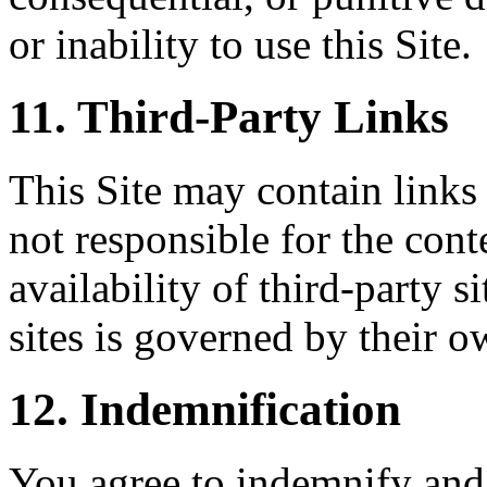
or inability to use this Site.
11. Third-Party Links
This Site may contain links 
not responsible for the conte
availability of third-party s
sites is governed by their o
12. Indemnification
You agree to indemnify and