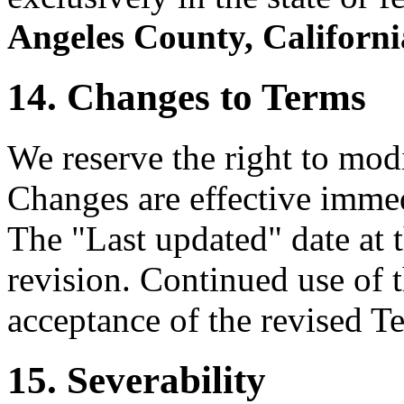
Angeles County, Californi
14. Changes to Terms
We reserve the right to mod
Changes are effective immed
The "Last updated" date at t
revision. Continued use of t
acceptance of the revised T
15. Severability