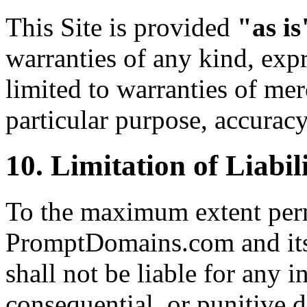
This Site is provided
"as is
warranties of any kind, expr
limited to warranties of merc
particular purpose, accurac
10. Limitation of Liabil
To the maximum extent perm
PromptDomains.com and its o
shall not be liable for any in
consequential, or punitive 