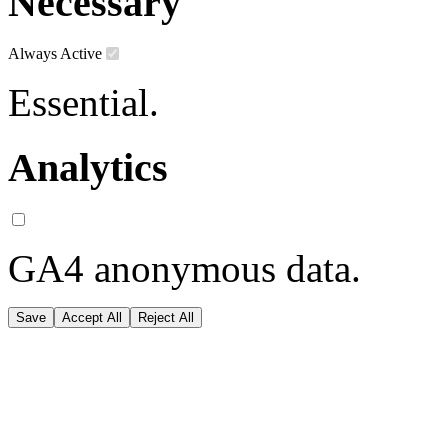
Necessary
Always Active
Essential.
Analytics
GA4 anonymous data.
Save
Accept All
Reject All