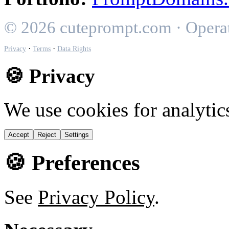
© 2026 cuteprompt.com · Opera
·
·
Privacy
Terms
Data Rights
🍪 Privacy
We use cookies for analytic
Accept
Reject
Settings
🍪 Preferences
See
Privacy Policy
.