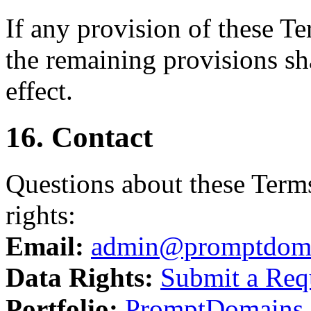
If any provision of these T
the remaining provisions sha
effect.
16. Contact
Questions about these Terms
rights:
Email:
admin@promptdom
Data Rights:
Submit a Req
Portfolio:
PromptDomains