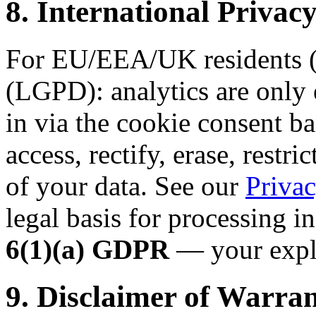
8. International Priv
For EU/EEA/UK residents (
(LGPD): analytics are only 
in via the cookie consent ba
access, rectify, erase, restri
of your data. See our
Privac
legal basis for processing i
6(1)(a) GDPR
— your expli
9. Disclaimer of Warran