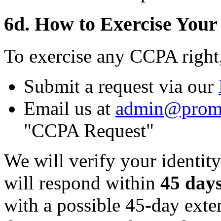
6d. How to Exercise Your
To exercise any CCPA right
Submit a request via our
Email us at
admin@prom
"CCPA Request"
We will verify your identity
will respond within
45 day
with a possible 45-day ext