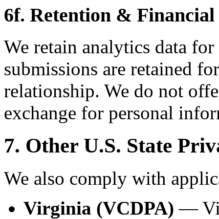
6f. Retention & Financial
We retain analytics data for
submissions are retained for
relationship. We do not offe
exchange for personal infor
7. Other U.S. State Pri
We also comply with applica
Virginia (VCDPA)
— Vir