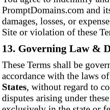
PromptDomains.com and its 
damages, losses, or expenses
Site or violation of these T
13. Governing Law & D
These Terms shall be gover
accordance with the laws of
States
, without regard to co
disputes arising under these
exclusively in the state or f