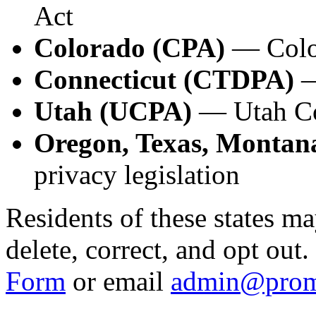
Act
Colorado (CPA)
— Color
Connecticut (CTDPA)
—
Utah (UCPA)
— Utah Co
Oregon, Texas, Montana
privacy legislation
Residents of these states ma
delete, correct, and opt out
Form
or email
admin@prom