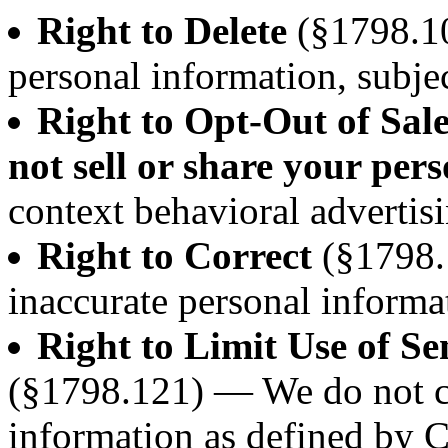
Right to Delete
(§1798.10
personal information, subjec
Right to Opt-Out of Sal
not sell or share your per
context behavioral advertisi
Right to Correct
(§1798.
inaccurate personal informa
Right to Limit Use of Se
(§1798.121) — We do not co
information as defined by 