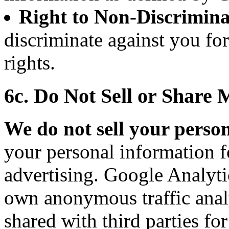
Right to Non-Discrimina
discriminate against you fo
rights.
6c. Do Not Sell or Share
We do not sell your perso
your personal information f
advertising. Google Analytic
own anonymous traffic analy
shared with third parties fo